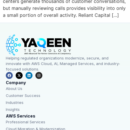
centers generate thousands of customer conversations,
but manually reviewing calls provides visibility into only
a small portion of overall activity. Reliant Capital […]
Helping regulated organizations modernize, secure, and
innovate with AWS Cloud, AI, Managed Services, and industry-
focused solutions.
Company
About Us
Customer Success
Industries
Insights
AWS Services
Professional Services
Cloud Migration & Modernization