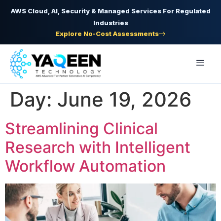
AWS Cloud, AI, Security & Managed Services For Regulated
Industries
Explore No-Cost Assessments
Day:
June 19, 2026
Streamlining Clinical
Research with Intelligent
Workflow Automation