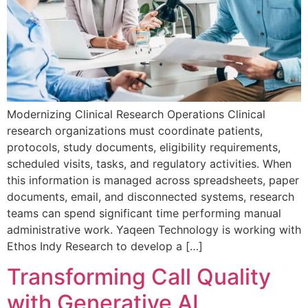
Modernizing Clinical Research Operations Clinical
research organizations must coordinate patients,
protocols, study documents, eligibility requirements,
scheduled visits, tasks, and regulatory activities. When
this information is managed across spreadsheets, paper
documents, email, and disconnected systems, research
teams can spend significant time performing manual
administrative work. Yaqeen Technology is working with
Ethos Indy Research to develop a […]
Transforming Call Quality
with Generative AI