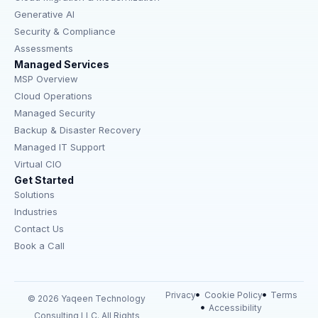
Generative AI
Security & Compliance
Assessments
Managed Services
MSP Overview
Cloud Operations
Managed Security
Backup & Disaster Recovery
Managed IT Support
Virtual CIO
Get Started
Solutions
Industries
Contact Us
Book a Call
Privacy
Cookie Policy
Terms
© 2026 Yaqeen Technology
Accessibility
Consulting LLC. All Rights