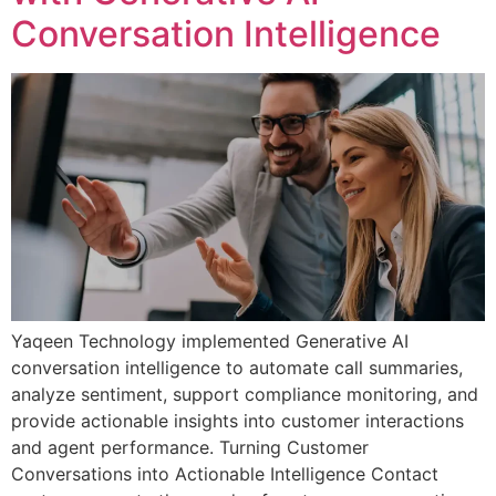
Conversation Intelligence
Yaqeen Technology implemented Generative AI
conversation intelligence to automate call summaries,
analyze sentiment, support compliance monitoring, and
provide actionable insights into customer interactions
and agent performance. Turning Customer
Conversations into Actionable Intelligence Contact