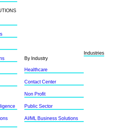
UTIONS
ls
Industries
ons
By Industry
Healthcare
Contact Center
Non Profit
lligence
Public Sector
ions
AI/ML Business Solutions