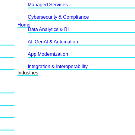
Managed Services
Cybersecurity & Compliance
Home
Data Analytics & BI
AI, GenAI & Automation
App Modernization
Integration & Interoperability
Industries