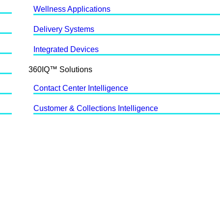
Wellness Applications
Delivery Systems
Integrated Devices
360IQ™ Solutions
Contact Center Intelligence
Customer & Collections Intelligence