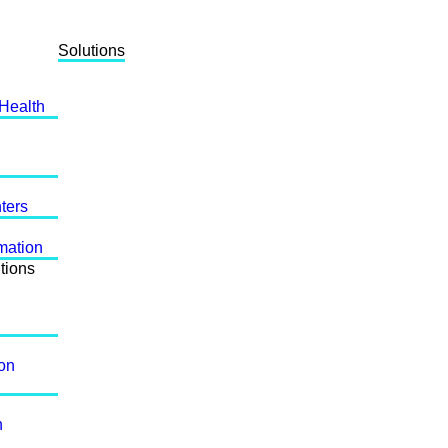
Solutions
 Health
ters
mation
tions
ion
n