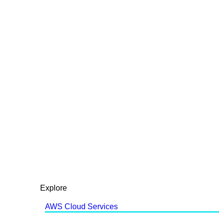
Explore
AWS Cloud Services