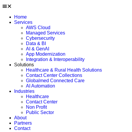
Home
Services
AWS Cloud
Managed Services
Cybersecurity
Data & BI
AI & GenAI
App Modernization
Integration & Interoperability
Solutions
Healthcare & Rural Health Solutions
Contact Center Collections
Globalmed Connected Care
AI Automation
Industries
Healthcare
Contact Center
Non Profit
Public Sector
About
Partners
Contact