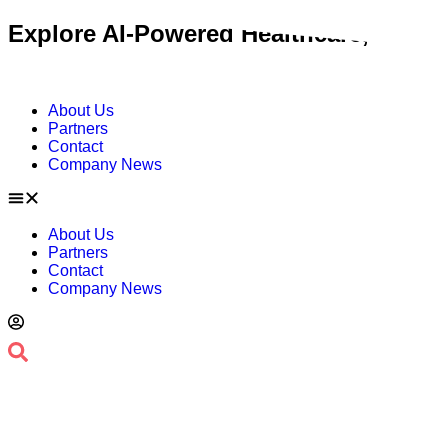
Skip
Explore AI-Powered Healthcare, Contac
to
content
About Us
Partners
Contact
Company News
About Us
Partners
Contact
Company News