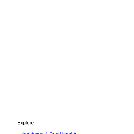
t Center & Public Sector Solutions
Explore