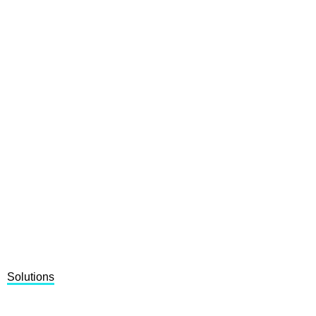
Solutions