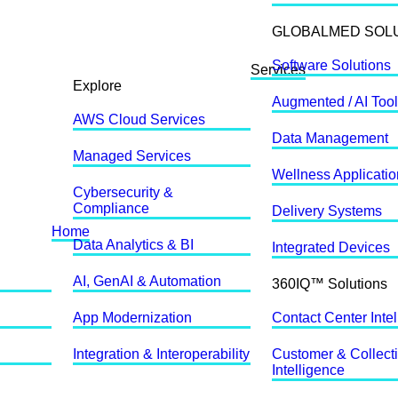
GLOBALMED SOL
Software Solutions
Services
Explore
Augmented / AI Too
AWS Cloud Services
Data Management
Managed Services
Wellness Applicati
Cybersecurity &
Compliance
Delivery Systems
Home
Data Analytics & BI
Integrated Devices
AI, GenAI & Automation
360IQ™ Solutions
App Modernization
Contact Center Inte
Integration & Interoperability
Customer & Collect
Intelligence