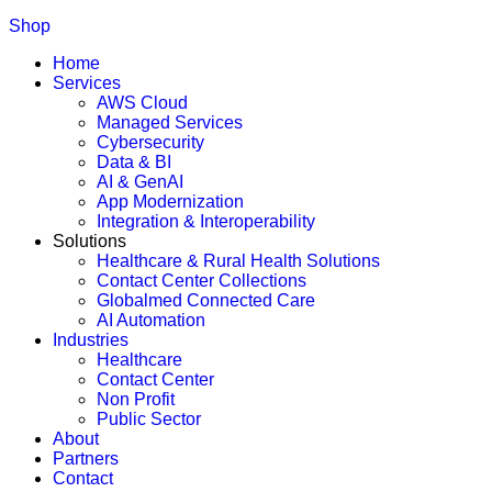
Shop
Home
Services
AWS Cloud
Managed Services
Cybersecurity
Data & BI
AI & GenAI
App Modernization
Integration & Interoperability
Solutions
Healthcare & Rural Health Solutions
Contact Center Collections
Globalmed Connected Care
AI Automation
Industries
Healthcare
Contact Center
Non Profit
Public Sector
About
Partners
Contact