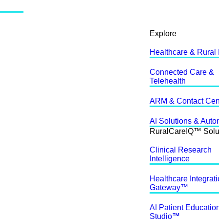
Explore
Healthcare & Rural
Connected Care &
Telehealth
ARM & Contact Cen
AI Solutions & Auto
RuralCareIQ™ Solu
Clinical Research
Intelligence
Healthcare Integrat
Gateway™
AI Patient Educatio
Studio™