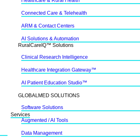
Healthcare & Rural Health
Connected Care & Telehealth
ARM & Contact Centers
AI Solutions & Automation
RuralCareIQ™ Solutions
Clinical Research Intelligence
Healthcare Integration Gateway™
AI Patient Education Studio™
GLOBALMED SOLUTIONS
Software Solutions
Services
Augmented / AI Tools
Data Management