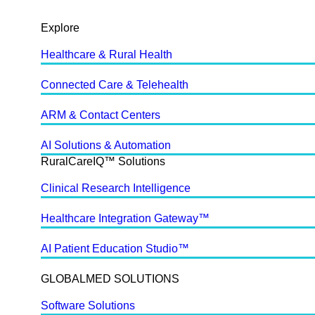
Explore
Healthcare & Rural Health
Connected Care & Telehealth
ARM & Contact Centers
AI Solutions & Automation
RuralCareIQ™ Solutions
Clinical Research Intelligence
Healthcare Integration Gateway™
AI Patient Education Studio™
GLOBALMED SOLUTIONS
Software Solutions